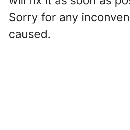
will fix it as soon as po
Sorry for any inconve
caused.