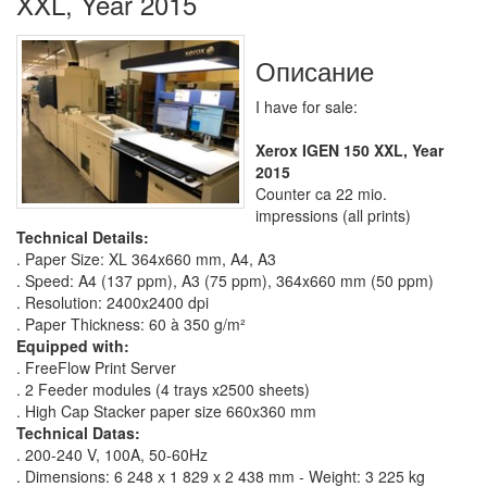
XXL, Year 2015
Описание
I have for sale:
Xerox IGEN 150 XXL, Year
2015
Counter ca 22 mio.
impressions (all prints)
Technical Details:
. Paper Size: XL 364x660 mm, A4, A3
. Speed: A4 (137 ppm), A3 (75 ppm), 364x660 mm (50 ppm)
. Resolution: 2400x2400 dpi
. Paper Thickness: 60 à 350 g/m²
Equipped with:
. FreeFlow Print Server
. 2 Feeder modules (4 trays x2500 sheets)
. High Cap Stacker paper size 660x360 mm
Technical Datas:
. 200-240 V, 100A, 50-60Hz
. Dimensions: 6 248 x 1 829 x 2 438 mm - Weight: 3 225 kg