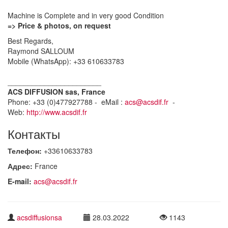
Machine is Complete and in very good Condition
=> Price & photos, on request
Best Regards,
Raymond SALLOUM
Mobile (WhatsApp): +33 610633783
_______________________
ACS DIFFUSION sas, France
Phone: +33 (0)477927788 - eMail :
acs@acsdif.fr
-
Web:
http://www.acsdif.fr
Контакты
Телефон:
+33610633783
Адрес:
France
E-mail:
acs@acsdif.fr
acsdiffusionsa
28.03.2022
1143