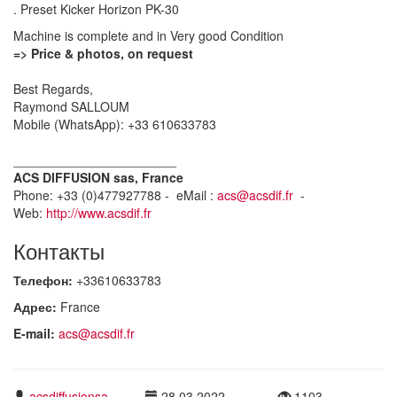
. Preset Kicker Horizon PK-30
Machine is complete and in Very good Condition
=> Price & photos, on request
Best Regards,
Raymond SALLOUM
Mobile (WhatsApp): +33 610633783
_______________________
ACS DIFFUSION sas, France
Phone: +33 (0)477927788 - eMail :
acs@acsdif.fr
-
Web:
http://www.acsdif.fr
Контакты
Телефон:
+33610633783
Адрес:
France
E-mail:
acs@acsdif.fr
acsdiffusionsa
28.03.2022
1103