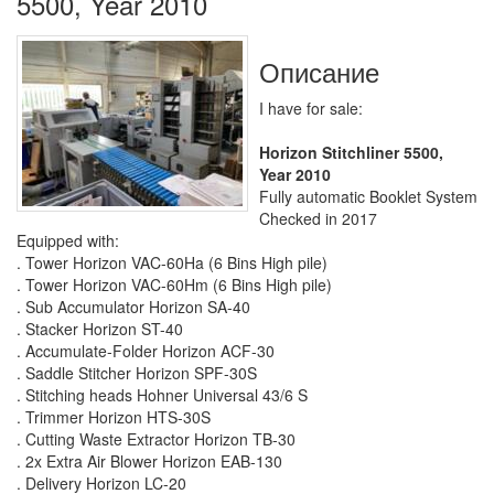
5500, Year 2010
Описание
I have for sale:
Horizon Stitchliner 5500,
Year 2010
Fully automatic Booklet System
Checked in 2017
Equipped with:
. Tower Horizon VAC-60Ha (6 Bins High pile)
. Tower Horizon VAC-60Hm (6 Bins High pile)
. Sub Accumulator Horizon SA-40
. Stacker Horizon ST-40
. Accumulate-Folder Horizon ACF-30
. Saddle Stitcher Horizon SPF-30S
. Stitching heads Hohner Universal 43/6 S
. Trimmer Horizon HTS-30S
. Cutting Waste Extractor Horizon TB-30
. 2x Extra Air Blower Horizon EAB-130
. Delivery Horizon LC-20